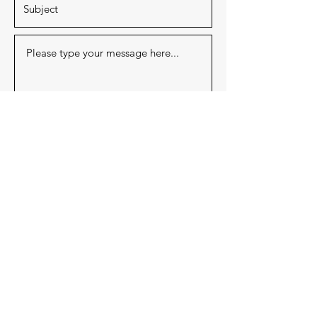
Submit