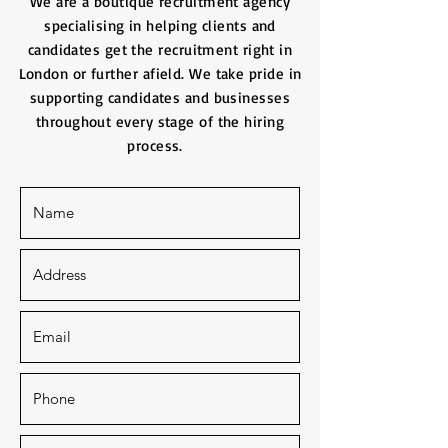
We are a boutique recruitment agency
specialising in helping clients and
candidates get the recruitment right in
London or further afield. We take pride in
supporting candidates and businesses
throughout every stage of the hiring
process.