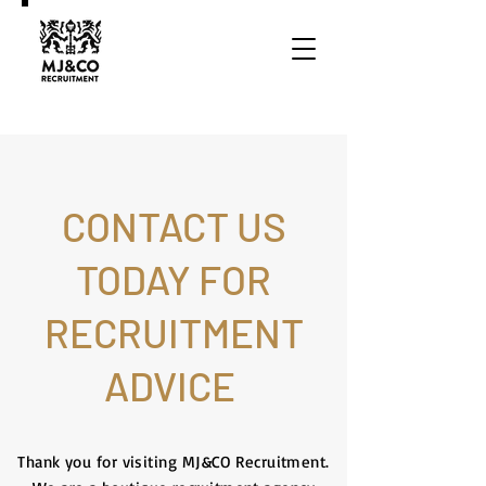
CONTACT US
TODAY FOR
RECRUITMENT
ADVICE
Thank you for visiting MJ&CO Recruitment.