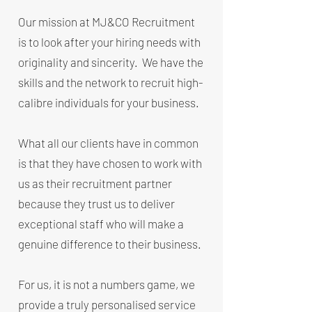
Our mission at MJ&CO Recruitment
is to look after your hiring needs with
originality and sincerity. We have the
skills and the network to recruit high-
calibre individuals for your business.
What all our clients have in common
is that they have chosen to work with
us as their recruitment partner
because they trust us to deliver
exceptional staff who will make a
genuine difference to their business.
For us, it is not a numbers game, we
provide a truly personalised service