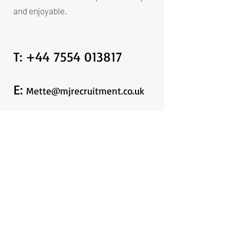
and enjoyable.
T:
+44 7554 013817
E:
Mette@mjrecruitment.co.uk