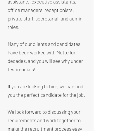
assistants, executive assistants,
office managers, receptionists,
private staff, secretarial, and admin
roles.
Many of our clients and candidates
have been worked with Mette for
decades, and you will see why under
testimonials!
If you are looking to hire, we can find
you the perfect candidate for the job.
We look forward to discussing your
requirements and work together to
make the recruitment process easy