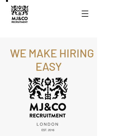
WE MAKE HIRING
EASY