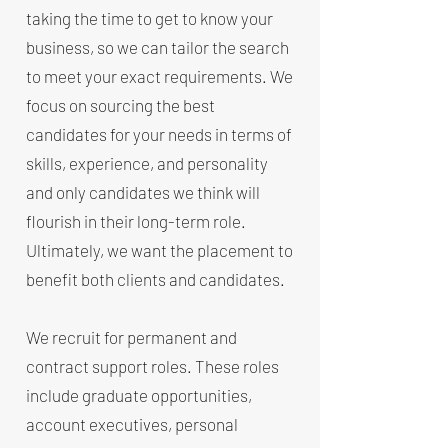
taking the time to get to know your
business, so we can tailor the search
to meet your exact requirements. We
focus on sourcing the best
candidates for your needs in terms of
skills, experience, and personality
and only candidates we think will
flourish in their long-term role.
Ultimately, we want the placement to
benefit both clients and candidates.
​We recruit for permanent and
contract support roles. These roles
include graduate opportunities,
account executives, personal